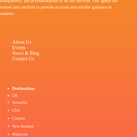
transparency, and professionalism in all our services. Our agents are
trained and certified to provide accurate and reliable guidance to
students.
About Us
Events
News & Blog
Contact Us
Destinations
UK
Australia
USA
Canada
New Zealand
Malaysia