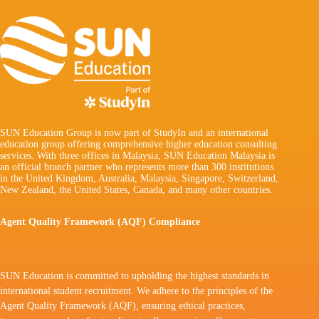
SUN Education Group is now part of StudyIn and an international
education group offering comprehensive higher education consulting
services. With three offices in Malaysia, SUN Education Malaysia is
an official branch partner who represents more than 300 institutions
in the United Kingdom, Australia, Malaysia, Singapore, Switzerland,
New Zealand, the United States, Canada, and many other countries.
Agent Quality Framework (AQF) Compliance
SUN Education is committed to upholding the highest standards in
international student recruitment. We adhere to the principles of the
Agent Quality Framework (AQF), ensuring ethical practices,