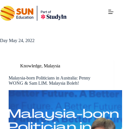
Day
May 24, 2022
Knowledge
,
Malaysia
Malaysia-born Politicians in Australia: Penny
WONG & Sam LIM. Malaysia Boleh!