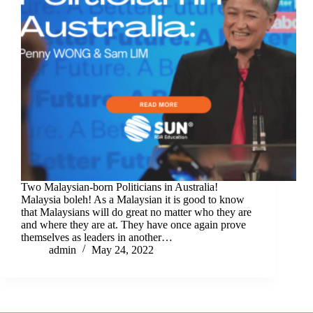
Two Malaysian-born Politicians in Australia!
Malaysia boleh! As a Malaysian it is good to know
that Malaysians will do great no matter who they are
and where they are at. They have once again prove
themselves as leaders in another…
admin
May 24, 2022