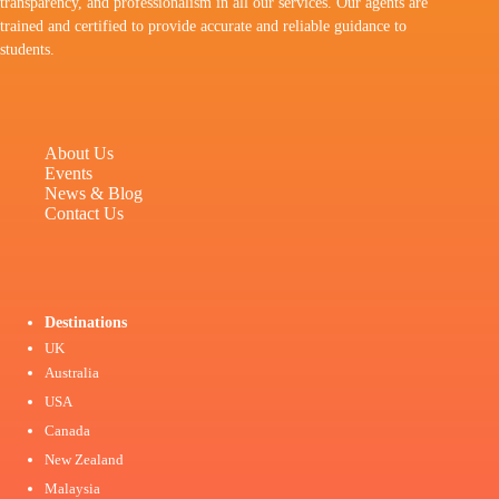
transparency, and professionalism in all our services. Our agents are
trained and certified to provide accurate and reliable guidance to
students.
About Us
Events
News & Blog
Contact Us
Destinations
UK
Australia
USA
Canada
New Zealand
Malaysia