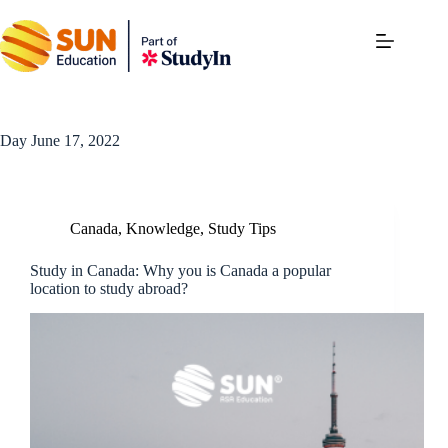
Day
June 17, 2022
Canada
,
Knowledge
,
Study Tips
Study in Canada: Why you is Canada a popular
location to study abroad?