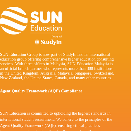
SUN Education Group is now part of StudyIn and an international
education group offering comprehensive higher education consulting
services. With three offices in Malaysia, SUN Education Malaysia is
an official branch partner who represents more than 300 institutions
in the United Kingdom, Australia, Malaysia, Singapore, Switzerland,
New Zealand, the United States, Canada, and many other countries.
Agent Quality Framework (AQF) Compliance
SUN Education is committed to upholding the highest standards in
international student recruitment. We adhere to the principles of the
Agent Quality Framework (AQF), ensuring ethical practices,