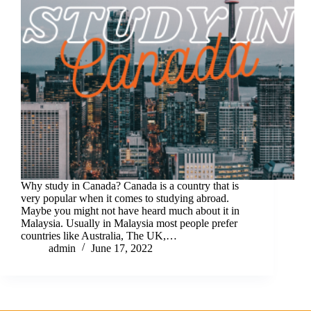
Why study in Canada? Canada is a country that is
very popular when it comes to studying abroad.
Maybe you might not have heard much about it in
Malaysia. Usually in Malaysia most people prefer
countries like Australia, The UK,…
admin
June 17, 2022