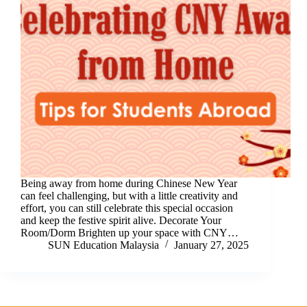
Being away from home during Chinese New Year
can feel challenging, but with a little creativity and
effort, you can still celebrate this special occasion
and keep the festive spirit alive. Decorate Your
Room/Dorm Brighten up your space with CNY…
SUN Education Malaysia
January 27, 2025