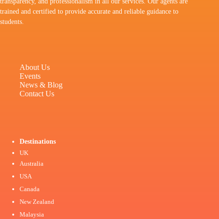
transparency, and professionalism in all our services. Our agents are
trained and certified to provide accurate and reliable guidance to
students.
About Us
Events
News & Blog
Contact Us
Destinations
UK
Australia
USA
Canada
New Zealand
Malaysia