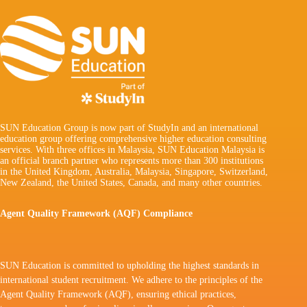
SUN Education Group is now part of StudyIn and an international
education group offering comprehensive higher education consulting
services. With three offices in Malaysia, SUN Education Malaysia is
an official branch partner who represents more than 300 institutions
in the United Kingdom, Australia, Malaysia, Singapore, Switzerland,
New Zealand, the United States, Canada, and many other countries.
Agent Quality Framework (AQF) Compliance
SUN Education is committed to upholding the highest standards in
international student recruitment. We adhere to the principles of the
Agent Quality Framework (AQF), ensuring ethical practices,