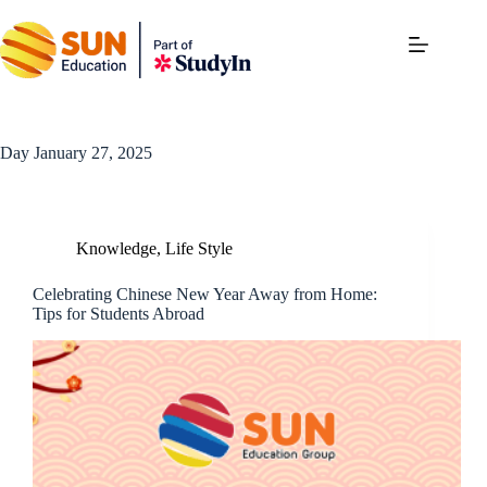
Day
January 27, 2025
Knowledge
,
Life Style
Celebrating Chinese New Year Away from Home:
Tips for Students Abroad