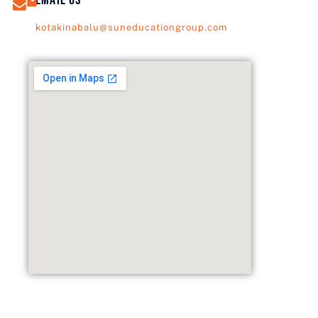
kotakinabalu@suneducationgroup.com