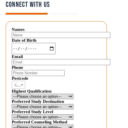
Connect with us
Names
Date of Birth
Email
Phone
Postcode
Select postal code
Highest Qualification
Preferred Study Destination
Preferred Study Level
Preferred Counseling Method