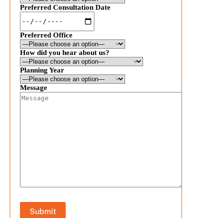
Preferred Consultation Date
Preferred Office
How did you hear about us?
Planning Year
Message