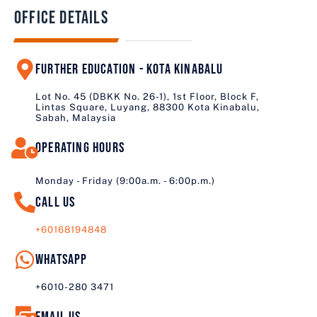
Office Details
Further education - Kota Kinabalu
Lot No. 45 (DBKK No. 26-1), 1st Floor, Block F,
Lintas Square, Luyang, 88300 Kota Kinabalu,
Sabah, Malaysia
Operating Hours
Monday - Friday (9:00a.m. - 6:00p.m.)
Call us
+60168194848
Whatsapp
+6010-280 3471
Email us