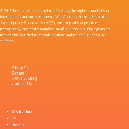
SUN Education is committed to upholding the highest standards in
international student recruitment. We adhere to the principles of the
Agent Quality Framework (AQF), ensuring ethical practices,
transparency, and professionalism in all our services. Our agents are
trained and certified to provide accurate and reliable guidance to
students.
About Us
Events
News & Blog
Contact Us
Destinations
UK
Australia