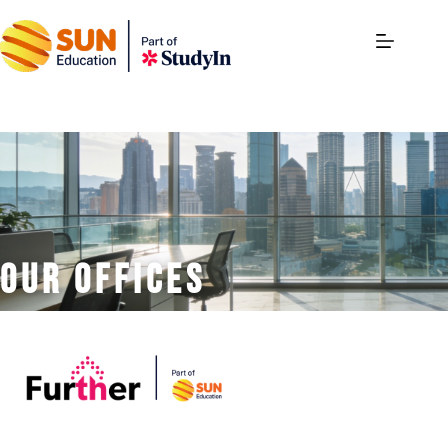
our offices