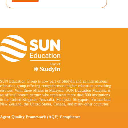
SUN Education Group is now part of StudyIn and an international
education group offering comprehensive higher education consulting
services. With three offices in Malaysia, SUN Education Malaysia is
an official branch partner who represents more than 300 institutions
in the United Kingdom, Australia, Malaysia, Singapore, Switzerland,
New Zealand, the United States, Canada, and many other countries.
Agent Quality Framework (AQF) Compliance