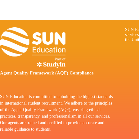
SUN Edu
service
the Uni
Agent Quality Framework (AQF) Compliance
SUN Education is committed to upholding the highest standards
in international student recruitment. We adhere to the principles
of the Agent Quality Framework (AQF), ensuring ethical
practices, transparency, and professionalism in all our services.
Our agents are trained and certified to provide accurate and
reliable guidance to students.