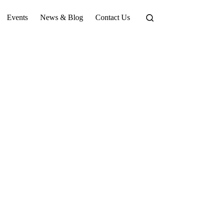
Events
News & Blog
Contact Us