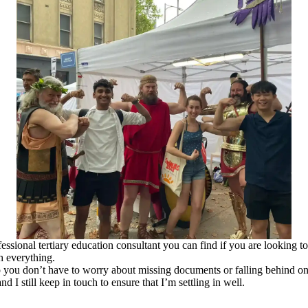
sional tertiary education consultant you can find if you are looking to
h everything.
you don’t have to worry about missing documents or falling behind on
d I still keep in touch to ensure that I’m settling in well.