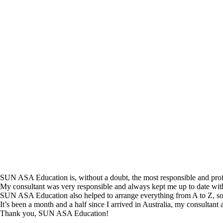
SUN ASA Education is, without a doubt, the most responsible and profes
My consultant was very responsible and always kept me up to date wit
SUN ASA Education also helped to arrange everything from A to Z, so 
It’s been a month and a half since I arrived in Australia, my consultant an
Thank you, SUN ASA Education!