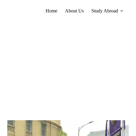
Home
About Us
Study Abroad
Yap Rui Zer