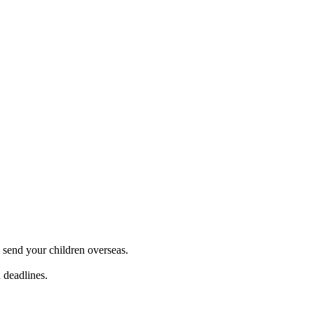
 send your children overseas.
 deadlines.