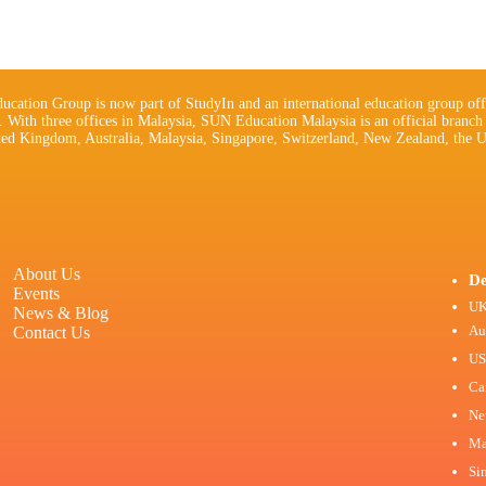
cation Group is now part of StudyIn and an international education group off
s. With three offices in Malaysia, SUN Education Malaysia is an official branch
ted Kingdom, Australia, Malaysia, Singapore, Switzerland, New Zealand, the U
About Us
De
Events
U
News & Blog
Au
Contact Us
U
Ca
Ne
Ma
Si