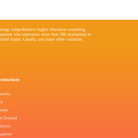
ering comprehensive higher education consulting
 partner who represents more than 300 institutions in
nited States, Canada, and many other countries.
stinations
K
stralia
SA
nada
w Zealand
laysia
ngapore