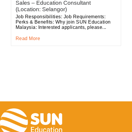
Sales – Education Consultant
(Location: Selangor)
Job Responsibilities: Job Requirements:
Perks & Benefits: Why join SUN Education
Malaysia: Interested applicants, please...
Read More