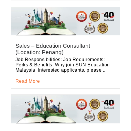
Sales – Education Consultant
(Location: Penang)
Job Responsibilities: Job Requirements:
Perks & Benefits: Why join SUN Education
Malaysia: Interested applicants, please...
Read More