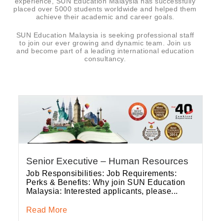
experience, SUN Education Malaysia has successfully
placed over 5000 students worldwide and helped them
achieve their academic and career goals.
SUN Education Malaysia is seeking professional staff
to join our ever growing and dynamic team. Join us
and become part of a leading international education
consultancy.
Senior Executive – Human Resources
Job Responsibilities: Job Requirements:
Perks & Benefits: Why join SUN Education
Malaysia: Interested applicants, please...
Read More