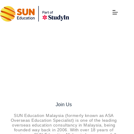
Careers
Join Us
SUN Education Malaysia (formerly known as ASA
Overseas Education Specialist) is one of the leading
overseas education consultancy in Malaysia, being
founded way back in 2006. With over 18 years of