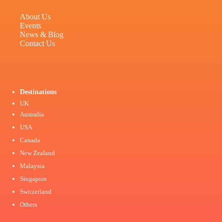
About Us
Events
News & Blog
Contact Us
Destinations
UK
Australia
USA
Canada
New Zealand
Malaysia
Singapore
Switzerland
Others