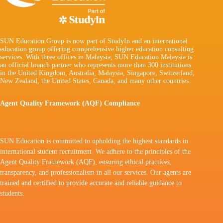
SUN Education Group is now part of StudyIn and an international
education group offering comprehensive higher education consulting
services. With three offices in Malaysia, SUN Education Malaysia is
an official branch partner who represents more than 300 institutions
in the United Kingdom, Australia, Malaysia, Singapore, Switzerland,
New Zealand, the United States, Canada, and many other countries.
Agent Quality Framework (AQF) Compliance
SUN Education is committed to upholding the highest standards in
international student recruitment. We adhere to the principles of the
Agent Quality Framework (AQF), ensuring ethical practices,
transparency, and professionalism in all our services. Our agents are
trained and certified to provide accurate and reliable guidance to
students.